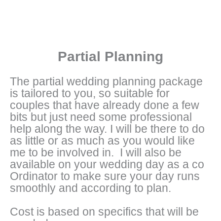
Partial Planning
The partial wedding planning package
is tailored to you, so suitable for
couples that have already done a few
bits but just need some professional
help along the way. I will be there to do
as little or as much as you would like
me to be involved in. I will also be
available on your wedding day as a co
Ordinator to make sure your day runs
smoothly and according to plan.
Cost is based on specifics that will be