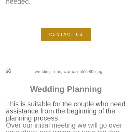
needed.
CONTACT US
Wedding Planning
This is suitable for the couple who need
assistance from the beginning of the
planning process.
Over our initial meeting we will go over