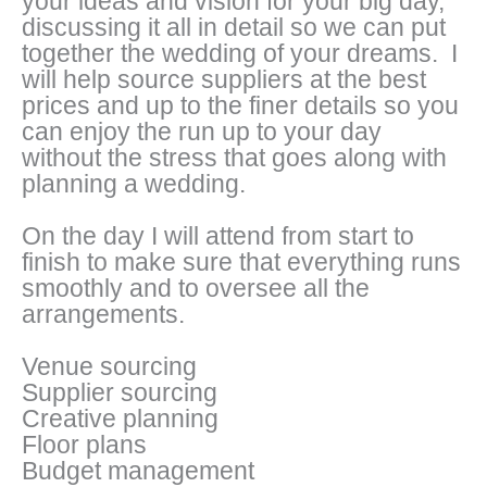
your ideas and vision for your big day,
discussing it all in detail so we can put
together the wedding of your dreams. I
will help source suppliers at the best
prices and up to the finer details so you
can enjoy the run up to your day
without the stress that goes along with
planning a wedding.
On the day I will attend from start to
finish to make sure that everything runs
smoothly and to oversee all the
arrangements.
Venue sourcing
Supplier sourcing
Creative planning
Floor plans
Budget management