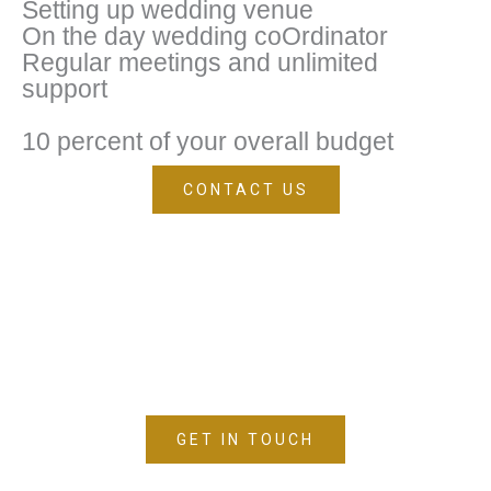
Setting up wedding venue
On the day wedding coOrdinator
Regular meetings and unlimited
support
10 percent of your overall budget
CONTACT US
TALK TO US
GET IN TOUCH