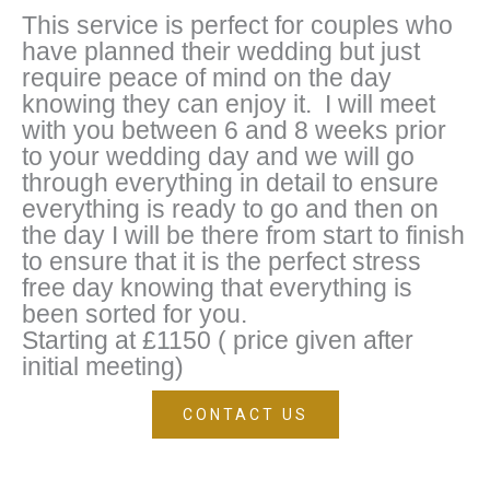
This service is perfect for couples who
have planned their wedding but just
require peace of mind on the day
knowing they can enjoy it. I will meet
with you between 6 and 8 weeks prior
to your wedding day and we will go
through everything in detail to ensure
everything is ready to go and then on
the day I will be there from start to finish
to ensure that it is the perfect stress
free day knowing that everything is
been sorted for you.
Starting at £1150 ( price given after
initial meeting)
CONTACT US