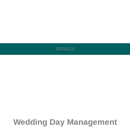
SERVICES
Wedding Day Management