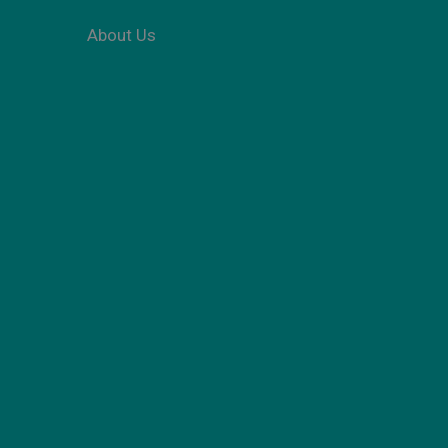
About Us