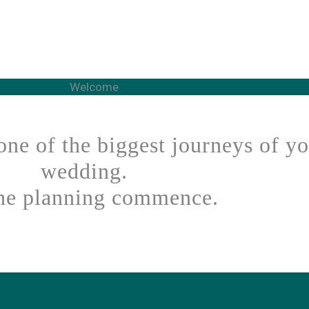
Welcome
one of the biggest journeys of y
wedding.
the planning commence.