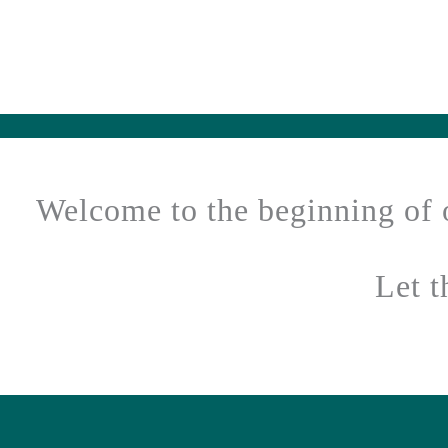
Welcome to the beginning of 
Let 