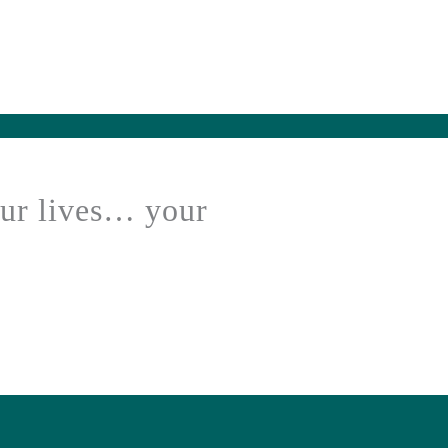
our lives… your