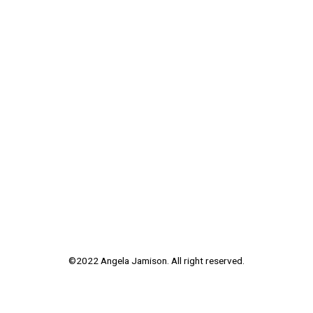
©2022 Angela Jamison. All right reserved.