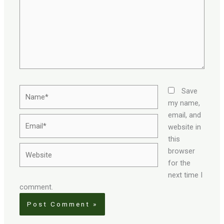
Name*
Save
my name,
email, and
Email*
website in
this
Website
browser
for the
next time I
comment.