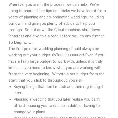
Wherever you are in the process, we can help. We’re
going to share all the tips and tricks we have learnt from
years of planning and co-ordinating weddings, including
our own, and give you plenty of advice to help you
through. So put down the Cricut machine, shut down
Pinterest and give this a read before you go any further.
To Begin……
The first point of wedding planning should always be
working out your budget. 6y7uuuuuuuuuudrf Even if you
have a fairly large budget to work with, unless it is truly
limitless, you need to know what you are working with
from the very beginning. Without a set budget from the
start, that you stick to throughout, you risk –
Buying things that don’t match and then regretting it
later.
Planning a wedding that you later realise you can’t
afford, causing you to end up in debt, or having to
change your plans.