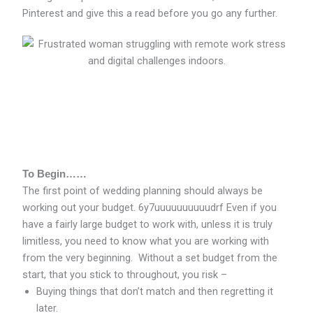
Pinterest and give this a read before you go any further.
To Begin……
The first point of wedding planning should always be
working out your budget. 6y7uuuuuuuuuudrf Even if you
have a fairly large budget to work with, unless it is truly
limitless, you need to know what you are working with
from the very beginning. Without a set budget from the
start, that you stick to throughout, you risk –
Buying things that don’t match and then regretting it
later.