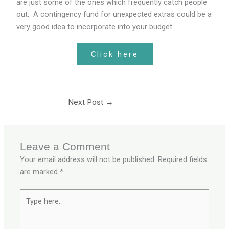
are just some of the ones which frequently catch people
out. A contingency fund for unexpected extras could be a
very good idea to incorporate into your budget.
Click here
Next Post
→
Leave a Comment
Your email address will not be published.
Required fields
are marked
*
Type
here..