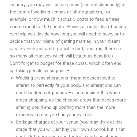
industry, you may well be surprised (and not pleasantly) at
the cost of wedding venues or photographers, for
example, or how much it actually costs to feed a three
course meal to 100 guests. Having a rough idea of prices
can help you decide how long you will need to save, or to
decide that your plans of getting married in your dream
castle venue just aren’t possible (but, trust me, there are
so many alternatives which will be just as beautiful).
Don’t forget to budget for these costs, which often end
up taking people by surprise –
Wedding dress alterations (most dresses need to
altered to perfectly fit your body, and alterations can
cost hundreds of pounds – also consider this when
dress shopping, as the cheaper dress that needs more
altering could end up costing more than the more
expensive dress you had your eye on).
Corkage charges at your venue (you may think at this
stage that you will just buy your own alcohol, but it can
cost a lot more when you factor in corkage charges,