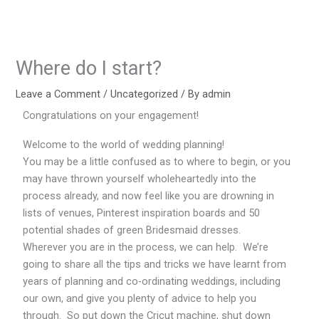
Skip
to
content
Where do I start?
Leave a Comment
/
Uncategorized
/ By
admin
Congratulations on your engagement!
Welcome to the world of wedding planning!
You may be a little confused as to where to begin, or you
may have thrown yourself wholeheartedly into the
process already, and now feel like you are drowning in
lists of venues, Pinterest inspiration boards and 50
potential shades of green Bridesmaid dresses.
Wherever you are in the process, we can help. We’re
going to share all the tips and tricks we have learnt from
years of planning and co-ordinating weddings, including
our own, and give you plenty of advice to help you
through. So put down the Cricut machine, shut down