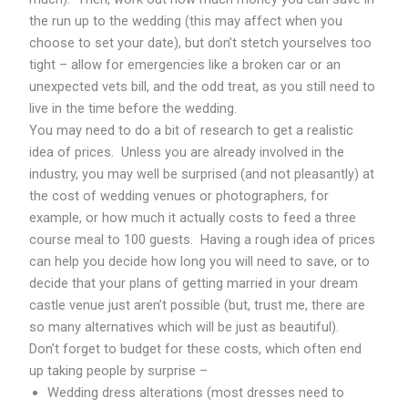
the run up to the wedding (this may affect when you
choose to set your date), but don’t stetch yourselves too
tight – allow for emergencies like a broken car or an
unexpected vets bill, and the odd treat, as you still need to
live in the time before the wedding.
You may need to do a bit of research to get a realistic
idea of prices. Unless you are already involved in the
industry, you may well be surprised (and not pleasantly) at
the cost of wedding venues or photographers, for
example, or how much it actually costs to feed a three
course meal to 100 guests. Having a rough idea of prices
can help you decide how long you will need to save, or to
decide that your plans of getting married in your dream
castle venue just aren’t possible (but, trust me, there are
so many alternatives which will be just as beautiful).
Don’t forget to budget for these costs, which often end
up taking people by surprise –
Wedding dress alterations (most dresses need to