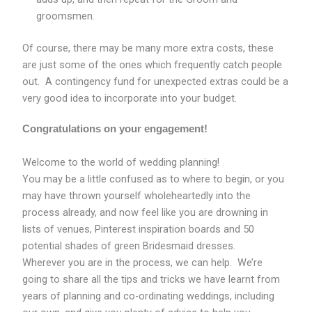
groomsmen.
Of course, there may be many more extra costs, these
are just some of the ones which frequently catch people
out. A contingency fund for unexpected extras could be a
very good idea to incorporate into your budget.
Congratulations on your engagement!
Welcome to the world of wedding planning!
You may be a little confused as to where to begin, or you
may have thrown yourself wholeheartedly into the
process already, and now feel like you are drowning in
lists of venues, Pinterest inspiration boards and 50
potential shades of green Bridesmaid dresses.
Wherever you are in the process, we can help. We’re
going to share all the tips and tricks we have learnt from
years of planning and co-ordinating weddings, including