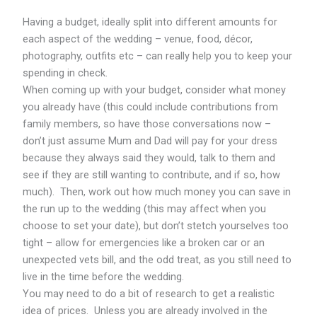
Having a budget, ideally split into different amounts for
each aspect of the wedding – venue, food, décor,
photography, outfits etc – can really help you to keep your
spending in check.
When coming up with your budget, consider what money
you already have (this could include contributions from
family members, so have those conversations now –
don’t just assume Mum and Dad will pay for your dress
because they always said they would, talk to them and
see if they are still wanting to contribute, and if so, how
much). Then, work out how much money you can save in
the run up to the wedding (this may affect when you
choose to set your date), but don’t stetch yourselves too
tight – allow for emergencies like a broken car or an
unexpected vets bill, and the odd treat, as you still need to
live in the time before the wedding.
You may need to do a bit of research to get a realistic
idea of prices. Unless you are already involved in the