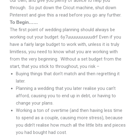
our own, and give you plenty of advice to help you
through. So put down the Cricut machine, shut down
Pinterest and give this a read before you go any further.
To Begin……
The first point of wedding planning should always be
working out your budget. 6y7uuuuuuuuuudrf Even if you
have a fairly large budget to work with, unless it is truly
limitless, you need to know what you are working with
from the very beginning. Without a set budget from the
start, that you stick to throughout, you risk –
Buying things that don’t match and then regretting it
later.
Planning a wedding that you later realise you can’t
afford, causing you to end up in debt, or having to
change your plans.
Working a ton of overtime (and then having less time
to spend as a couple, causing more stress), because
you didn’t realise how much all the little bits and pieces
you had bought had cost.