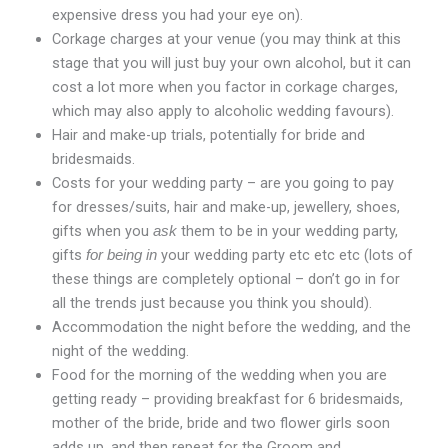
expensive dress you had your eye on).
Corkage charges at your venue (you may think at this
stage that you will just buy your own alcohol, but it can
cost a lot more when you factor in corkage charges,
which may also apply to alcoholic wedding favours).
Hair and make-up trials, potentially for bride and
bridesmaids.
Costs for your wedding party – are you going to pay
for dresses/suits, hair and make-up, jewellery, shoes,
gifts when you
them to be in your wedding party,
ask
gifts
your wedding party etc etc etc (lots of
for being in
these things are completely optional – don’t go in for
all the trends just because you think you should).
Accommodation the night before the wedding, and the
night of the wedding.
Food for the morning of the wedding when you are
getting ready – providing breakfast for 6 bridesmaids,
mother of the bride, bride and two flower girls soon
adds up, and then repeat for the Groom and