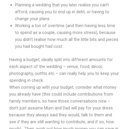
Planning a wedding that you later realise you can’t
afford, causing you to end up in debt, or having to
change your plans.
Working a ton of overtime (and then having less time
to spend as a couple, causing more stress), because
you didn’t realise how much all the little bits and pieces
you had bought had cost.
Having a budget, ideally split into different amounts for
each aspect of the wedding – venue, food, décor,
photography, outfits etc – can really help you to keep your
spending in check.
When coming up with your budget, consider what money
you already have (this could include contributions from
family members, so have those conversations now –
don’t just assume Mum and Dad will pay for your dress
because they always said they would, talk to them and
see if they are still wanting to contribute, and if so, how
much). Then, work out how much money you can save in