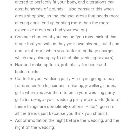
altered to perfectly fit your body, and alterations can
cost hundreds of pounds – also consider this when
dress shopping, as the cheaper dress that needs more
altering could end up costing more than the more
expensive dress you had your eye on).
Corkage charges at your venue (you may think at this
stage that you will just buy your own alcohol, but it can
cost a lot more when you factor in corkage charges,
which may also apply to alcoholic wedding favours).
Hair and make-up trials, potentially for bride and
bridesmaids.
Costs for your wedding party – are you going to pay
for dresses/suits, hair and make-up, jewellery, shoes,
gifts when you
them to be in your wedding party,
ask
gifts
your wedding party etc etc etc (lots of
for being in
these things are completely optional – don’t go in for
all the trends just because you think you should).
Accommodation the night before the wedding, and the
night of the wedding.