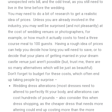
unexpected vets bill, and the odd treat, as you still need to
live in the time before the wedding.
You may need to do a bit of research to get a realistic
idea of prices. Unless you are already involved in the
industry, you may well be surprised (and not pleasantly) at
the cost of wedding venues or photographers, for
example, or how much it actually costs to feed a three
course meal to 100 guests. Having a rough idea of prices
can help you decide how long you will need to save, or to
decide that your plans of getting married in your dream
castle venue just aren’t possible (but, trust me, there are
so many alternatives which will be just as beautiful).
Don’t forget to budget for these costs, which often end
up taking people by surprise –
Wedding dress alterations (most dresses need to
altered to perfectly fit your body, and alterations can
cost hundreds of pounds – also consider this when
dress shopping, as the cheaper dress that needs more
altering could end up costing more than the more