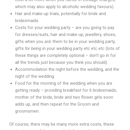
which may also apply to alcoholic wedding favours).
Hair and make-up trials, potentially for bride and
bridesmaids.
Costs for your wedding party – are you going to pay
for dresses/suits, hair and make-up, jewellery, shoes,
gifts when you
them to be in your wedding party,
ask
gifts
your wedding party etc etc etc (lots of
for being in
these things are completely optional – don’t go in for
all the trends just because you think you should).
Accommodation the night before the wedding, and the
night of the wedding.
Food for the morning of the wedding when you are
getting ready – providing breakfast for 6 bridesmaids,
mother of the bride, bride and two flower girls soon
adds up, and then repeat for the Groom and
groomsmen.
Of course, there may be many more extra costs, these