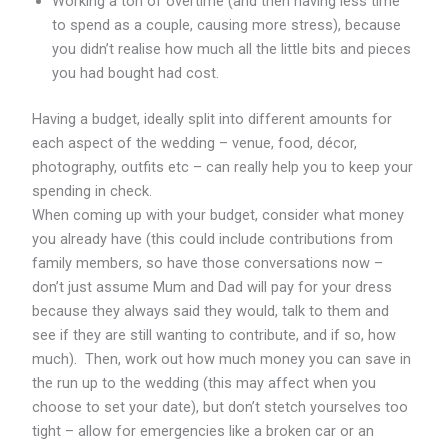
Working a ton of overtime (and then having less time
to spend as a couple, causing more stress), because
you didn’t realise how much all the little bits and pieces
you had bought had cost.
Having a budget, ideally split into different amounts for
each aspect of the wedding – venue, food, décor,
photography, outfits etc – can really help you to keep your
spending in check.
When coming up with your budget, consider what money
you already have (this could include contributions from
family members, so have those conversations now –
don’t just assume Mum and Dad will pay for your dress
because they always said they would, talk to them and
see if they are still wanting to contribute, and if so, how
much). Then, work out how much money you can save in
the run up to the wedding (this may affect when you
choose to set your date), but don’t stetch yourselves too
tight – allow for emergencies like a broken car or an