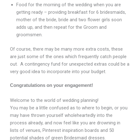
Food for the morning of the wedding when you are
getting ready – providing breakfast for 6 bridesmaids,
mother of the bride, bride and two flower girls soon
adds up, and then repeat for the Groom and
groomsmen.
Of course, there may be many more extra costs, these
are just some of the ones which frequently catch people
out. A contingency fund for unexpected extras could be a
very good idea to incorporate into your budget.
Congratulations on your engagement!
Welcome to the world of wedding planning!
You may be a little confused as to where to begin, or you
may have thrown yourself wholeheartedly into the
process already, and now feel like you are drowning in
lists of venues, Pinterest inspiration boards and 50
potential shades of green Bridesmaid dresses.