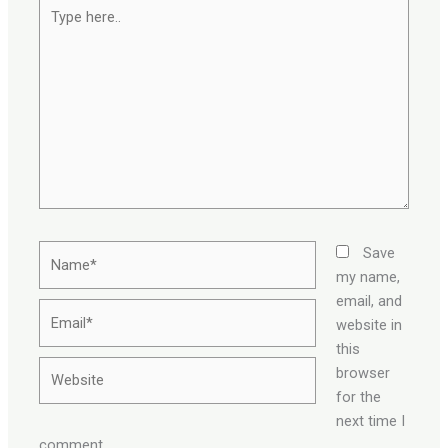
Type
here..
Name*
Save
my name,
email, and
Email*
website in
this
Website
browser
for the
next time I
comment.