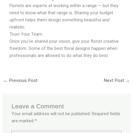
Florists are experts at working within a range — but they
need to know what that range is. Sharing your budget
upfront helps them design something beautiful
and
realistic.
Trust Your Team
Once you’ve shared your vision, give your florist creative
freedom. Some of the best floral designs happen when
professionals are allowed to do what they do best.
←
Previous Post
Next Post
→
Leave a Comment
Your email address will not be published.
Required fields
are marked
*