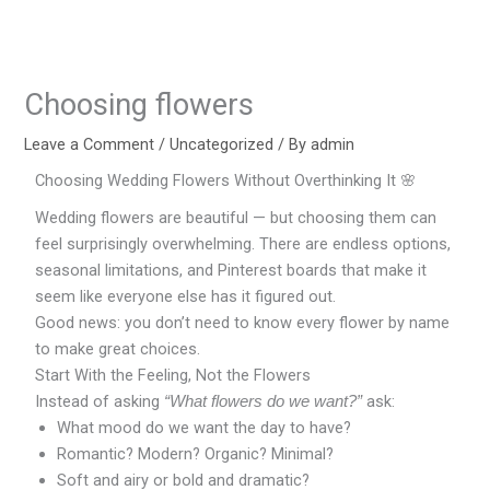
Skip
to
content
Choosing flowers
Leave a Comment
/
Uncategorized
/ By
admin
Choosing Wedding Flowers Without Overthinking It 🌸
Wedding flowers are beautiful — but choosing them can
feel surprisingly overwhelming. There are endless options,
seasonal limitations, and Pinterest boards that make it
seem like everyone else has it figured out.
Good news: you don’t need to know every flower by name
to make great choices.
Start With the Feeling, Not the Flowers
Instead of asking
ask:
“What flowers do we want?”
What mood do we want the day to have?
Romantic? Modern? Organic? Minimal?
Soft and airy or bold and dramatic?