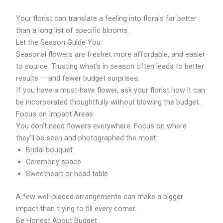
Your florist can translate a feeling into florals far better
than a long list of specific blooms.
Let the Season Guide You
Seasonal flowers are fresher, more affordable, and easier
to source. Trusting what’s in season often leads to better
results — and fewer budget surprises.
If you have a must-have flower, ask your florist how it can
be incorporated thoughtfully without blowing the budget.
Focus on Impact Areas
You don’t need flowers everywhere. Focus on where
they’ll be seen and photographed the most:
Bridal bouquet
Ceremony space
Sweetheart or head table
A few well-placed arrangements can make a bigger
impact than trying to fill every corner.
Be Honest About Budget